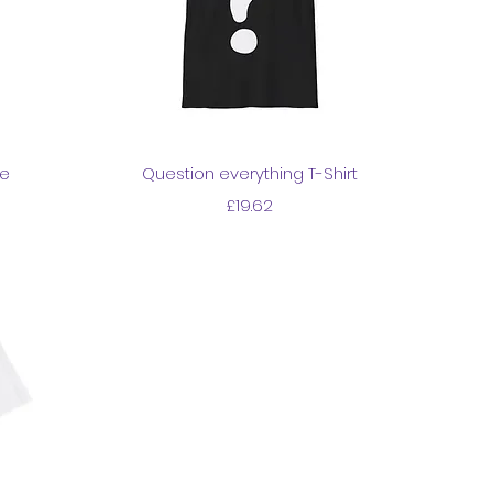
Quick View
ie
Question everything T-Shirt
Price
£19.62