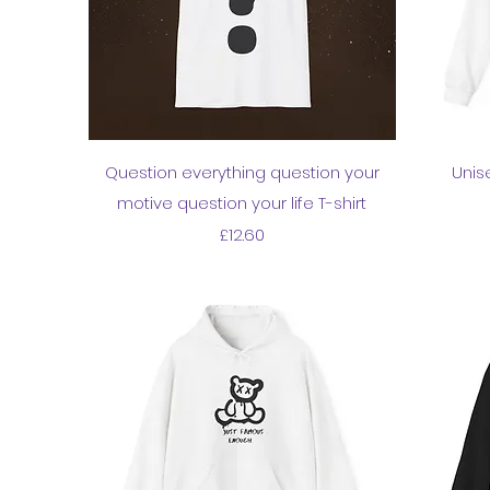
Quick View
Question everything question your
Unis
motive question your life T-shirt
Price
£12.60