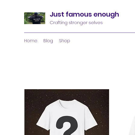
Just famous enough
Crafting stronger selves
Home
Blog
Shop