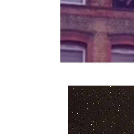
Lewisham men hol