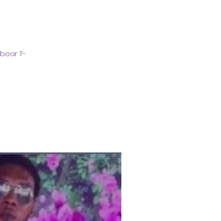
bear T-