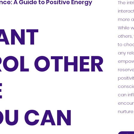
ce: A Guide to Positive Energy
The in
interac
more a
ANT
While w
others,
to choo
OL OTHER
any rel
empower
reserve
positivi
E
consci
can inf
encour
OU CAN
nurtur