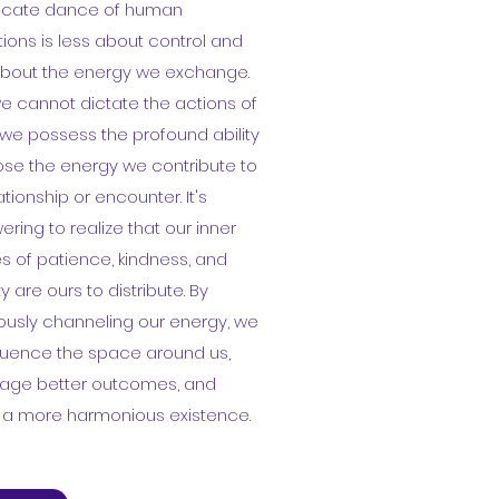
tricate dance of human
tions is less about control and
bout the energy we exchange.
e cannot dictate the actions of
 we possess the profound ability
se the energy we contribute to
ationship or encounter. It's
ing to realize that our inner
s of patience, kindness, and
ty are ours to distribute. By
ously channeling our energy, we
luence the space around us,
age better outcomes, and
e a more harmonious existence.