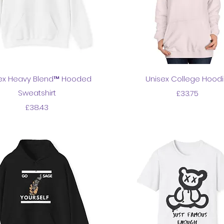
Quick View
Quick View
ex Heavy Blend™ Hooded
Unisex College Hood
Sweatshirt
Price
£33.75
Price
£38.43