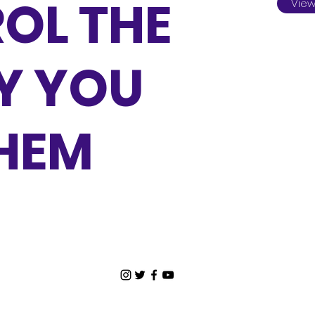
OL THE
View
Y YOU
THEM