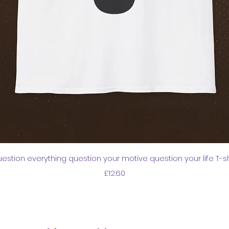
Quick View
estion everything question your motive question your life T-sh
Price
£12.60