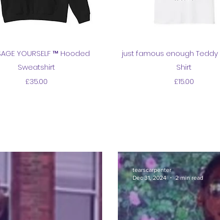
Quick View
Quick View
AGE YOURSELF ™ Hooded
just famous enough Teddy 
Sweatshirt
Shirt
Price
Price
£35.00
£15.00
tearscarpenter
Dec 31, 2024
2 min read