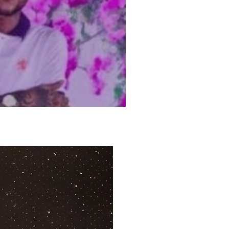
tel’s New Year’s Eve
ve Stream Details +
te