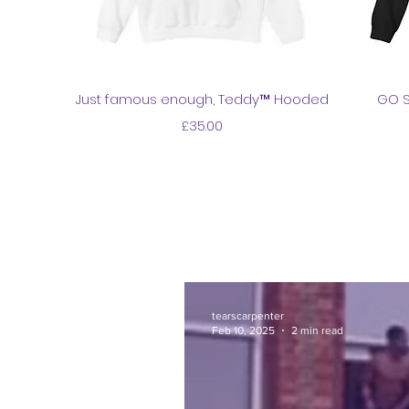
Quick View
Just famous enough, Teddy™ Hooded
GO S
Price
£35.00
tearscarpenter
Feb 10, 2025
2 min read