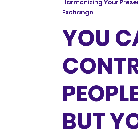
Harmonizing Your Presen
Exchange
YOU C
CONTR
PEOPL
BUT Y