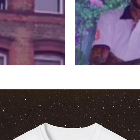
Watch Vybz Kar
ds people hostage
Performance: Li
Free Link Upda