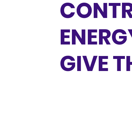
CONTR
ENERG
GIVE 