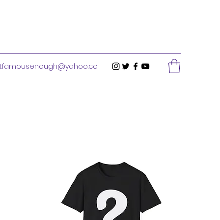
stfamousenough@yahoo.co