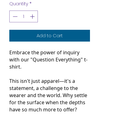
Quantity
*
Add to Cart
Embrace the power of inquiry
with our "Question Everything" t-
shirt.
T
his isn't just apparel—it's a
statement, a challenge to the
wearer and the world. Why settle
for the surface when the depths
have so much more to offer?
Question your actions, the status
quo, the world around you. Each
question marks the start of a