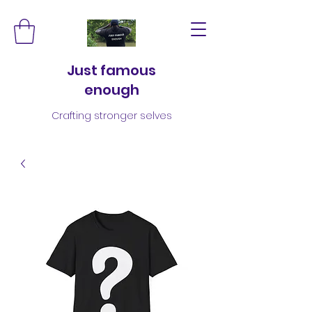
Just famous
enough
Crafting stronger selves