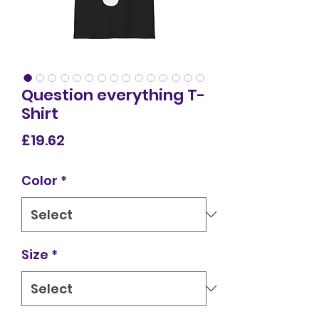
Question everything T-
Shirt
Price
£19.62
Color
*
Size
*