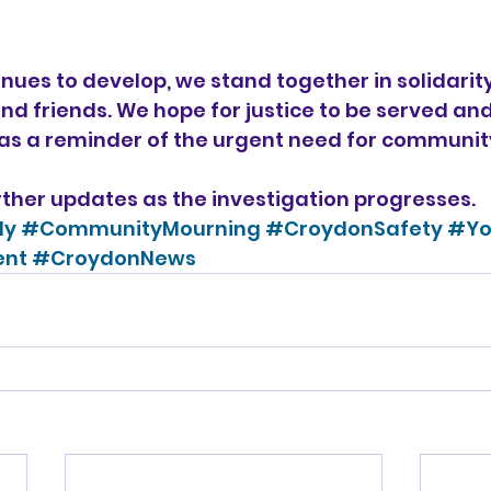
inues to develop, we stand together in solidarity
nd friends. We hope for justice to be served and 
as a reminder of the urgent need for communit
rther updates as the investigation progresses. 
dy
#CommunityMourning
#CroydonSafety
#Yo
ent
#CroydonNews