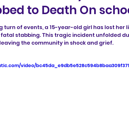
bbed to Death On scho
5 stars.
 turn of events, a 15-year-old girl has lost her li
fatal stabbing. This tragic incident unfolded du
 leaving the community in shock and grief.
static.com/video/bc45da_e9db5e528c594b8baa309f37