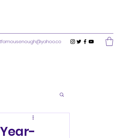
stfamousenough@yahoo.co
-Year-