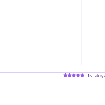
Rated 0 out of 5 sta
No ratings