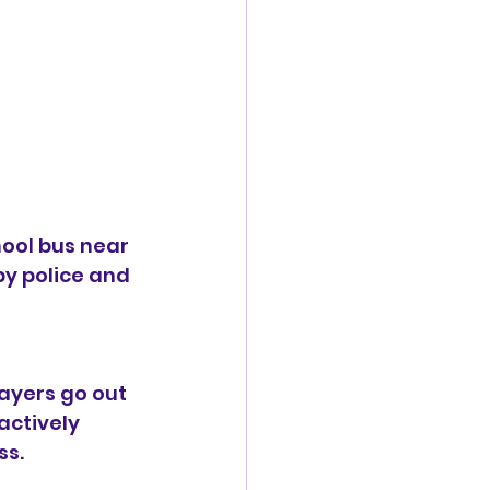
ool bus near 
y police and 
ayers go out 
actively 
ss.