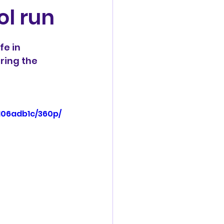
ol run
fe in 
ring the 
106adb1c/360p/