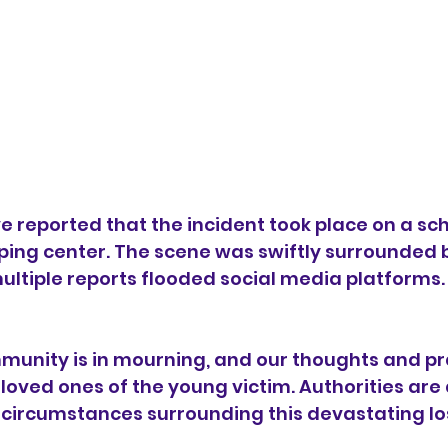
 reported that the incident took place on a sch
ping center. The scene was swiftly surrounded b
ltiple reports flooded social media platforms.
unity is in mourning, and our thoughts and pr
loved ones of the young victim. Authorities are 
 circumstances surrounding this devastating lo