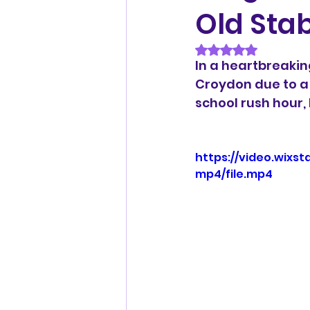
Old Sta
Rated NaN out of 
In a heartbreaking
Croydon due to a 
school rush hour,
https://video.wix
mp4/file.mp4