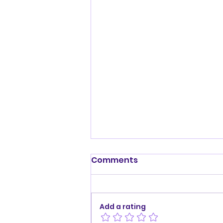
Comments
Add a rating