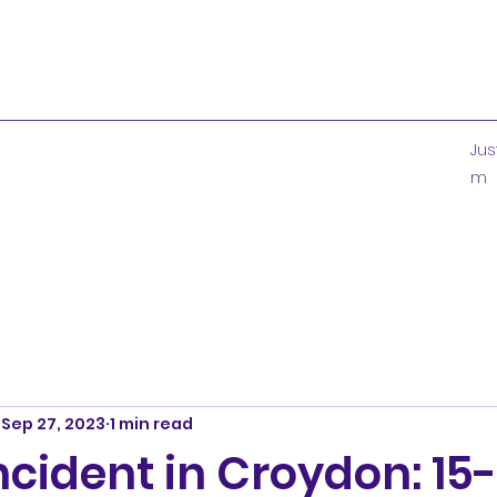
Ju
m
Sep 27, 2023
1 min read
ncident in Croydon: 15