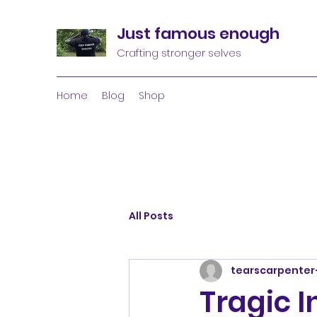
Just famous enough
Crafting stronger selves
Home
Blog
Shop
All Posts
tearscarpenter
Tragic I