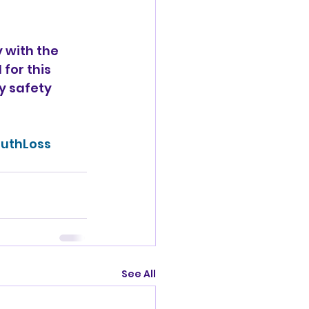
 with the 
for this 
y safety 
uthLoss
See All