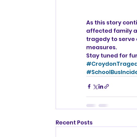
As this story cont
affected family a
tragedy to serve 
measures.
Stay tuned for fu
#CroydonTrage
#SchoolBusIncid
Recent Posts