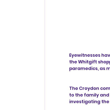
Eyewitnesses have
the Whitgift shop
paramedics, as mu
The Croydon comm
to the family and 
investigating the