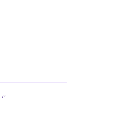
rs.
 yet