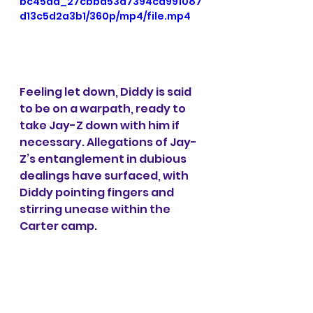
bc45da_27cbbd53d7394cd991087
d13c5d2a3b1/360p/mp4/file.mp4
Feeling let down, Diddy is said 
to be on a warpath, ready to 
take Jay-Z down with him if 
necessary. Allegations of Jay-
Z’s entanglement in dubious 
dealings have surfaced, with 
Diddy pointing fingers and 
stirring unease within the 
Carter camp.