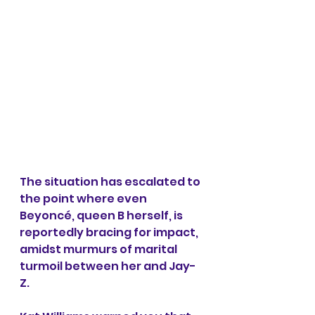
The situation has escalated to 
the point where even 
Beyoncé, queen B herself, is 
reportedly bracing for impact, 
amidst murmurs of marital 
turmoil between her and Jay-
Z.