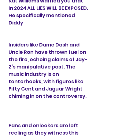
Kat Williams warned you that 
in 2024 ALL LIES WILL BE EXPOSED. 
He specifically mentioned 
Diddy
Insiders like Dame Dash and 
Uncle Ron have thrown fuel on 
the fire, echoing claims of Jay-
Z’s manipulative past. The 
music industry is on 
tenterhooks, with figures like 
Fifty Cent and Jaguar Wright 
chiming in on the controversy.
Fans and onlookers are left 
reeling as they witness this 