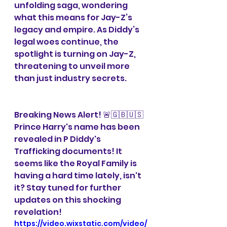
unfolding saga, wondering 
what this means for Jay-Z’s 
legacy and empire. As Diddy’s 
legal woes continue, the 
spotlight is turning on Jay-Z, 
threatening to unveil more 
than just industry secrets.
Breaking News Alert! 🚨🇬🇧🇺🇸 
Prince Harry's name has been 
revealed in P Diddy's 
Trafficking documents! It 
seems like the Royal Family is 
having a hard time lately, isn't 
it? Stay tuned for further 
updates on this shocking 
revelation!
https://video.wixstatic.com/video/