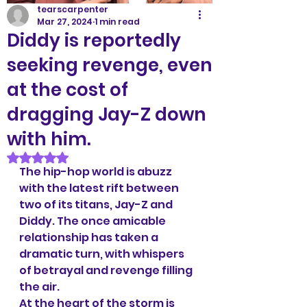
tearscarpenter
Mar 27, 2024
1 min read
Diddy is reportedly
seeking revenge, even
at the cost of
dragging Jay-Z down
with him.
Rated NaN out of 5 stars.
The hip-hop world is abuzz 
with the latest rift between 
two of its titans, Jay-Z and 
Diddy. The once amicable 
relationship has taken a 
dramatic turn, with whispers 
of betrayal and revenge filling 
the air.
At the heart of the storm is 