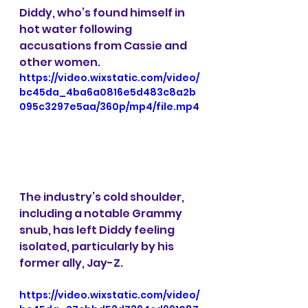
Diddy, who’s found himself in 
hot water following 
accusations from Cassie and 
other women. 
https://video.wixstatic.com/video/
bc45da_4ba6a0816e5d483c8a2b
095c3297e5aa/360p/mp4/file.mp4
The industry’s cold shoulder, 
including a notable Grammy 
snub, has left Diddy feeling 
isolated, particularly by his 
former ally, Jay-Z.
https://video.wixstatic.com/video/