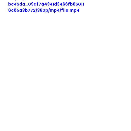
bc45da_09af7a4341d3466fb65011
8c85a3b772/360p/mp4/file.mp4
See All
Recent Posts