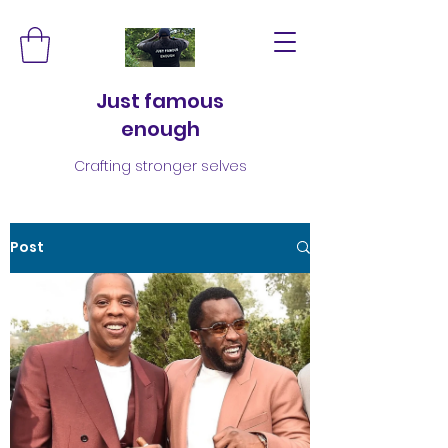
Just famous
enough
Crafting stronger selves
Post